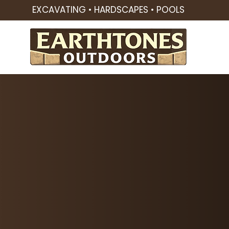
EXCAVATING • HARDSCAPES • POOLS