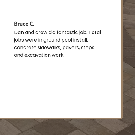
Bruce C.
Dan and crew did fantastic job. Total
jobs were in ground pool install,
concrete sidewalks, pavers, steps
and excavation work.