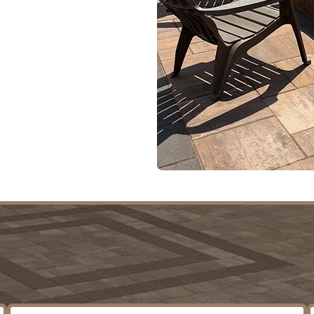
rojects
ment
t Our Clients Are Sa