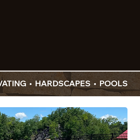
 installation—crafted
ilt for how you live.
VIEW OUR WORK