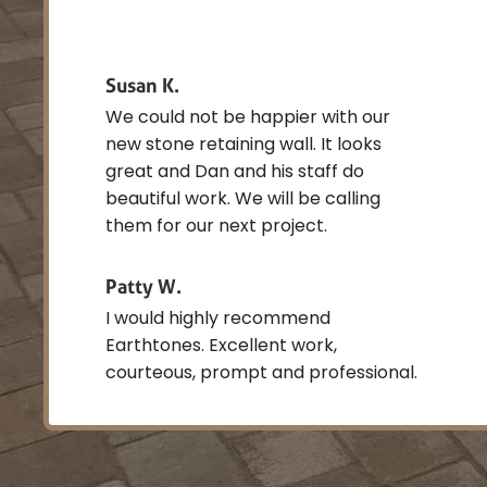
Susan K.
We could not be happier with our
new stone retaining wall. It looks
great and Dan and his staff do
beautiful work. We will be calling
them for our next project.
Patty W.
I would highly recommend
Earthtones. Excellent work,
courteous, prompt and professional.