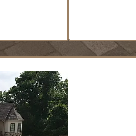
and site preparatio
LEARN MORE
LEARN MORE
Built for
Designed