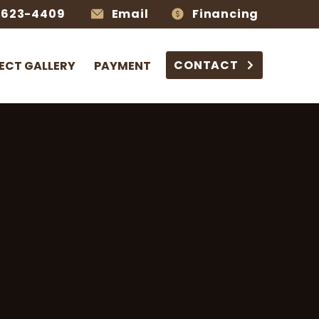
-623-4409
Email
Financing
CONTACT
ECT GALLERY
PAYMENT
s
 Living,
Built to Last
 hardscaping,