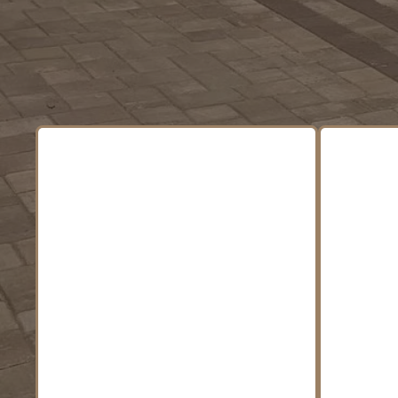
Complete Ou
We
finis
Outd
From seasonal cleanups to
fire
full property
desi
transformations, we create
sta