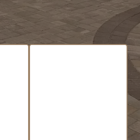
in One Place
dwork to
contractors.
rvices
Inground vinyl liner pools
d
installed from start to
s,
finish—handled entirely by
utions
our experienced team.