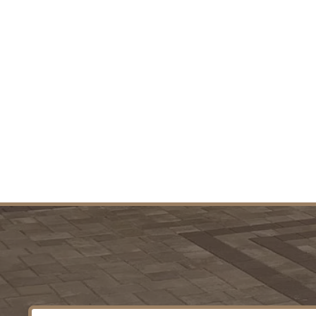
Residential & Commercial P
Start-to-Finish Project Manage
Wha