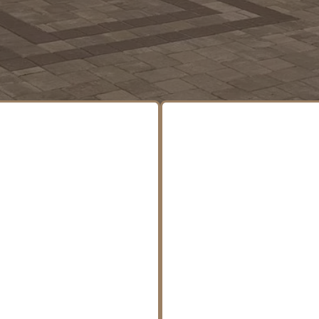
tdoor Services, All 
 handle every phase of your project—from groun
hing touches—so you don’t have to juggle multiple 
oor kitchens, firepits,
Precision excavation se
places, and stonework
for residential an
gned to stand out and
commercial project
nd the test of time.
including drainage sol