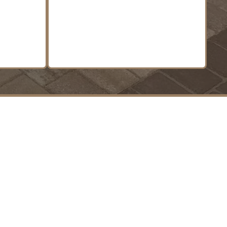
n.
LEARN MORE
 Living.
 to Impress.