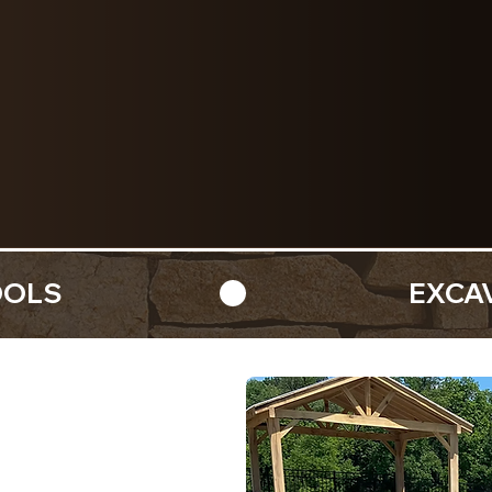
excavation, and pool
with precision and bu
REQUEST A QUOTE
OOLS 
Elevated