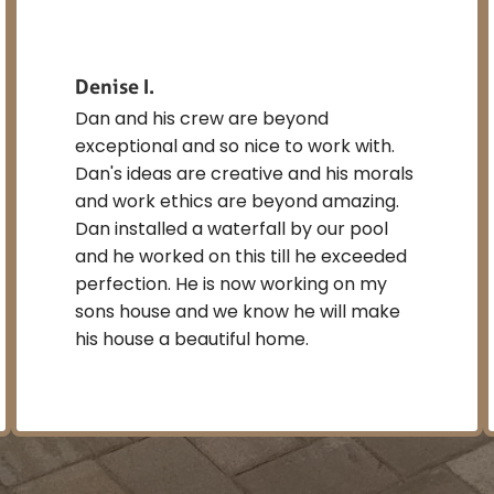
Denise I.
Dan and his crew are beyond
exceptional and so nice to work with.
Dan's ideas are creative and his morals
and work ethics are beyond amazing.
Dan installed a waterfall by our pool
and he worked on this till he exceeded
perfection. He is now working on my
sons house and we know he will make
his house a beautiful home.