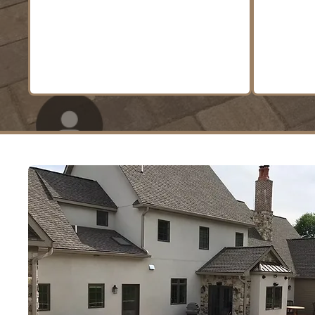
outdoor spaces that are
both functional and beautiful.
LEARN MORE