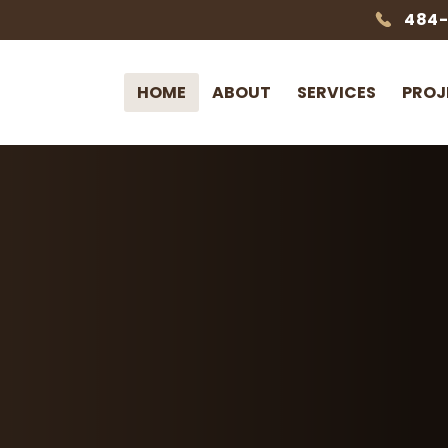
484
HOME
ABOUT
SERVICES
PROJ
Earthtones Outdoor
Outdoor
Designed & 
Custom landscaping,