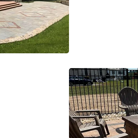
SEE OUR WO
e Us
Spaces