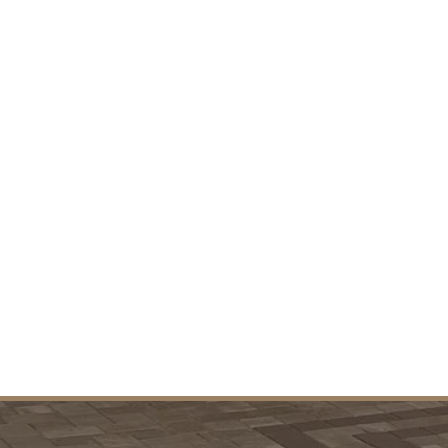
VIEW PROJECTS