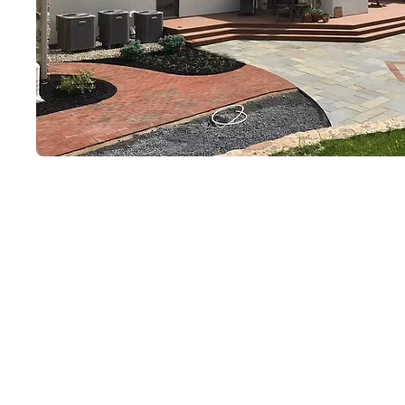
Why Clients Choos
Locally Owned & Operated
Fully Customized Outdoor 