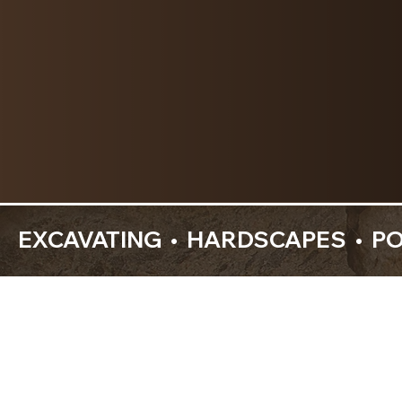
  EXCAVATING  •  HARDSCAPES  •  P
About Us
Your Outdoor Space, 