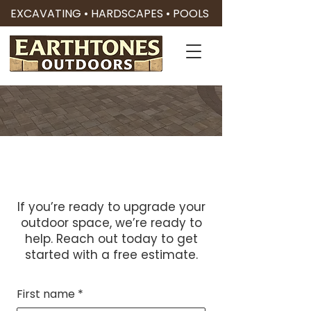
EXCAVATING • HARDSCAPES • POOLS
Contact Us
Let’s Build Something
Great Together
If you’re ready to upgrade your
outdoor space, we’re ready to
help. Reach out today to get
started with a free estimate.
First name
*