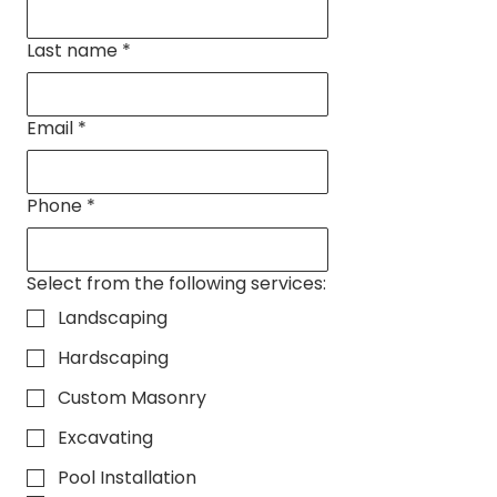
Last name
*
Email
*
Phone
*
Select from the following services:
Landscaping
Hardscaping
Custom Masonry
Excavating
Pool Installation