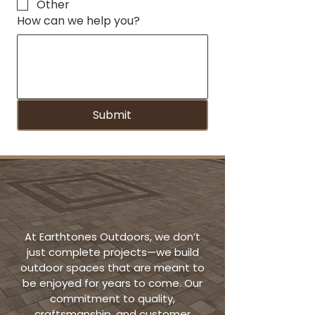
Other
How can we help you?
Submit
Quality That
Speaks for Itself
At Earthtones Outdoors, we don’t
just complete projects—we build
outdoor spaces that are meant to
be enjoyed for years to come. Our
commitment to quality,
craftsmanship, and customer