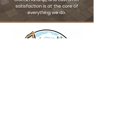
satisfaction is at the core of
everything we do.
Contact
earthtonesoutdoors@gmail.com
Walnutport, Pennsylvania
484-623-4409